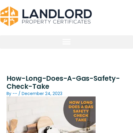
Skip
to
content
How-Long-Does-A-Gas-Safety-
Check-Take
By
--
/
December 24, 2023