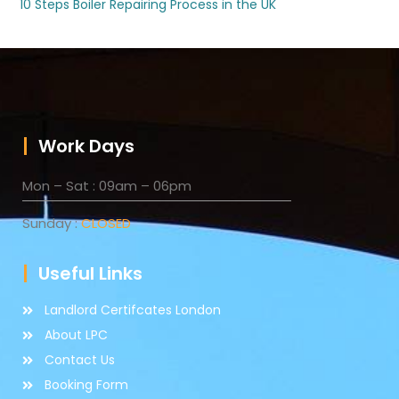
10 Steps Boiler Repairing Process in the UK
Work Days
Mon – Sat : 09am – 06pm
Sunday :
CLOSED
Useful Links
Landlord Certifcates London
About LPC
Contact Us
Booking Form