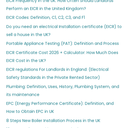
EICR Frequency in the UK: How Often Should Landlords
Perform an EICR in the United Kingdom?
EICR Codes: Definition, C1, C2, C3, and F1
Do you need an electrical Installation certificate (EICR) to
sell a house in the UK?
Portable Appliance Testing (PAT): Definition and Process
EICR Certificate Cost 2026 + Calculator: How Much Does
EICR Cost in the UK?
EICR regulations For Landlords in England: (Electrical
Safety Standards in the Private Rented Sector)
Plumbing: Definition, Uses, History, Plumbing System, and
its maintenance
EPC (Energy Performance Certificate): Definition, and
How to Obtain EPC in UK
8 Steps New Boiler Installation Process in the UK