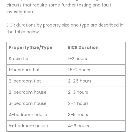
circuits that require some further testing and fault
investigation.
EICR durations by property size and type are described in
the table below.
Property Size/Type
EICR Duration
Studio flat
1–2 hours
1-bedroom flat
1.5–2 hours
2-bedroom flat
2–2.5 hours
2-bedroom house
2–3 hours
3-bedroom house
2–4 hours
4-bedroom house
3–5 hours
5+ bedroom house
4–6 hours