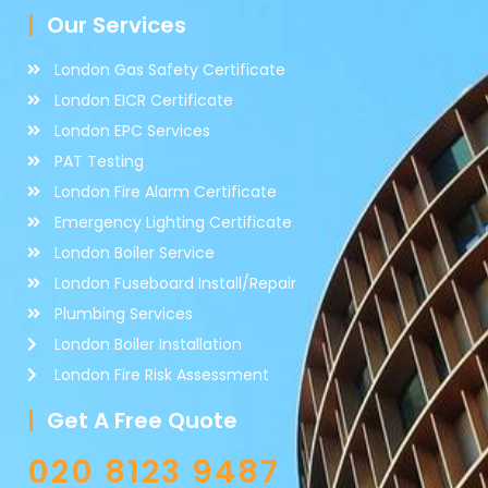
Our Services
London Gas Safety Certificate
London EICR Certificate
London EPC Services
PAT Testing
London Fire Alarm Certificate
Emergency Lighting Certificate
London Boiler Service
London Fuseboard Install/Repair
Plumbing Services
London Boiler Installation
London Fire Risk Assessment
Get A Free Quote
020 8123 9487