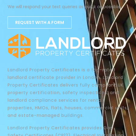
We will respond your text queries as quick as possible.
REQUEST WITH A FORM
Landlord Property Certificates is a top-rated
landlord certificate provider in London. Landlord
Property Certificates delivers fully compliant UK
property certification, safety inspections, and
landlord compliance services for rental
properties, HMOs, flats, houses, commercial units,
and estate-managed buildings.
Landlord Property Certificates provides Gas
Safety Certificates (CP12), Electrical Installation