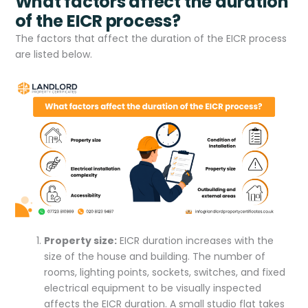
What factors affect the duration
of the EICR process?
The factors that affect the duration of the EICR process
are listed below.
Property size:
EICR duration increases with the
size of the house and building. The number of
rooms, lighting points, sockets, switches, and fixed
electrical equipment to be visually inspected
affects the EICR duration. A small studio flat takes