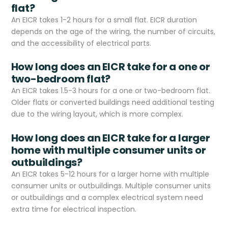
flat?
An EICR takes 1-2 hours for a small flat. EICR duration
depends on the age of the wiring, the number of circuits,
and the accessibility of electrical parts.
How long does an EICR take for a one or
two-bedroom flat?
An EICR takes 1.5-3 hours for a one or two-bedroom flat.
Older flats or converted buildings need additional testing
due to the wiring layout, which is more complex.
How long does an EICR take for a larger
home with multiple consumer units or
outbuildings?
An EICR takes 5-12 hours for a larger home with multiple
consumer units or outbuildings. Multiple consumer units
or outbuildings and a complex electrical system need
extra time for electrical inspection.