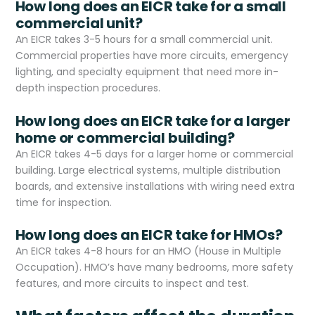
How long does an EICR take for a small
commercial unit?
An EICR takes 3-5 hours for a small commercial unit.
Commercial properties have more circuits, emergency
lighting, and specialty equipment that need more in-
depth inspection procedures.
How long does an EICR take for a larger
home or commercial building?
An EICR takes 4-5 days for a larger home or commercial
building. Large electrical systems, multiple distribution
boards, and extensive installations with wiring need extra
time for inspection.
How long does an EICR take for HMOs?
An EICR takes 4-8 hours for an HMO (House in Multiple
Occupation). HMO’s have many bedrooms, more safety
features, and more circuits to inspect and test.