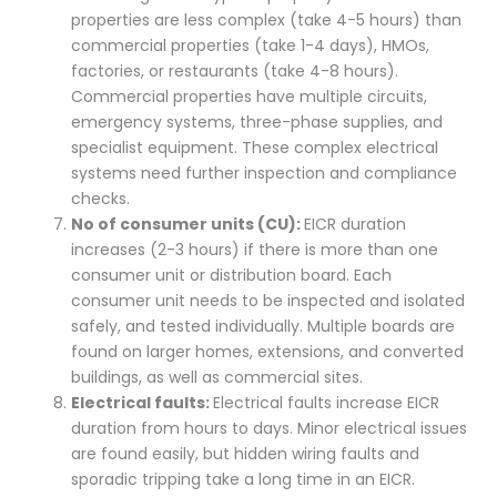
properties are less complex (take 4-5 hours) than
commercial properties (take 1-4 days), HMOs,
factories, or restaurants (take 4-8 hours).
Commercial properties have multiple circuits,
emergency systems, three-phase supplies, and
specialist equipment. These complex electrical
systems need further inspection and compliance
checks.
No of consumer units (CU):
EICR duration
increases (2-3 hours) if there is more than one
consumer unit or distribution board. Each
consumer unit needs to be inspected and isolated
safely, and tested individually. Multiple boards are
found on larger homes, extensions, and converted
buildings, as well as commercial sites.
Electrical faults:
Electrical faults increase EICR
duration from hours to days. Minor electrical issues
are found easily, but hidden wiring faults and
sporadic tripping take a long time in an EICR.