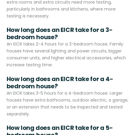
extra rooms and extra circuits need more testing,
particularly in bathrooms and kitchens, where more
testing is necessary.
How long does an EICR take for a 3-
bedroom house?
An EICR takes 2-4 hours for a 3-bedroom house. Family
houses have several lighting and power circuits, bigger
consumer units, and higher electrical accessories, which
increase testing time.
How long does an EICR take for a 4-
bedroom house?
An EICR takes 3-5 hours for a 4-bedroom house. Larger
houses have extra bathrooms, outdoor electric, a garage,
or an extension that needs to be inspected and tested
separately.
How long does an EICR take for a 5-
bedroom house?