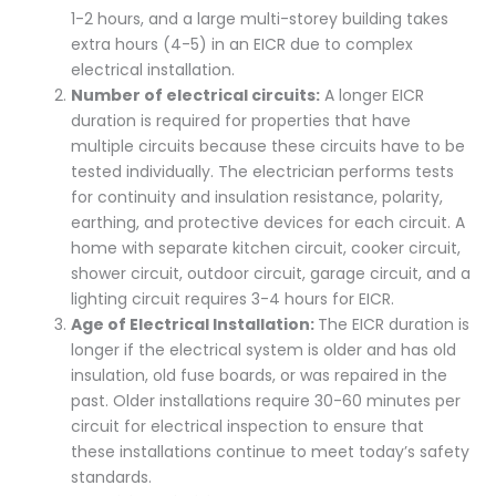
1-2 hours, and a large multi-storey building takes
extra hours (4-5) in an EICR due to complex
electrical installation.
Number of electrical circuits:
A longer EICR
duration is required for properties that have
multiple circuits because these circuits have to be
tested individually. The electrician performs tests
for continuity and insulation resistance, polarity,
earthing, and protective devices for each circuit. A
home with separate kitchen circuit, cooker circuit,
shower circuit, outdoor circuit, garage circuit, and a
lighting circuit requires 3-4 hours for EICR.
Age of Electrical Installation:
The EICR duration is
longer if the electrical system is older and has old
insulation, old fuse boards, or was repaired in the
past. Older installations require 30-60 minutes per
circuit for electrical inspection to ensure that
these installations continue to meet today’s safety
standards.