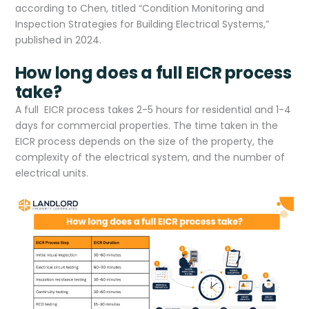
according to Chen, titled “Condition Monitoring and
Inspection Strategies for Building Electrical Systems,”
published in 2024.
How long does a full EICR process
take?
A full EICR process takes 2-5 hours for residential and 1-4
days for commercial properties. The time taken in the
EICR process depends on the size of the property, the
complexity of the electrical system, and the number of
electrical units.