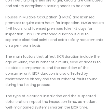
commercial properties are larger, circuits are distributed,
and safety compliance testing needs to be done.
Houses in Multiple Occupation (HMOs) and licensed
premises require extra hours for inspection. HMOs require
4-8 hours, and licensed premises take 1-2 days for
inspection. This EICR extended duration is due to
separate electrical points and extra safety requirements
on a per-room basis.
The main factors that affect EICR duration include the
age of wiring, the number of circuits, ease of access to
electrical components, and the condition of the
consumer unit. EICR duration is also affected by
maintenance history and the number of faults found
during the testing process.
The type of electrical installation and the suspected
deterioration impact the inspection time, as modern,
well-maintained systems shorten the EICR time,