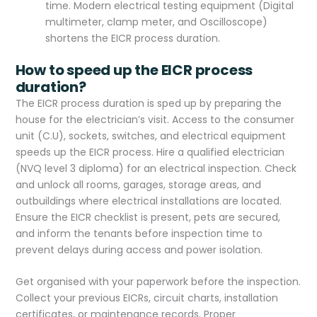
time. Modern electrical testing equipment (Digital
multimeter, clamp meter, and Oscilloscope)
shortens the EICR process duration.
How to speed up the EICR process
duration?
The EICR process duration is sped up by preparing the
house for the electrician’s visit. Access to the consumer
unit (C.U), sockets, switches, and electrical equipment
speeds up the EICR process. Hire a qualified electrician
(NVQ level 3 diploma) for an electrical inspection. Check
and unlock all rooms, garages, storage areas, and
outbuildings where electrical installations are located.
Ensure the EICR checklist is present, pets are secured,
and inform the tenants before inspection time to
prevent delays during access and power isolation.
Get organised with your paperwork before the inspection.
Collect your previous EICRs, circuit charts, installation
certificates, or maintenance records. Proper