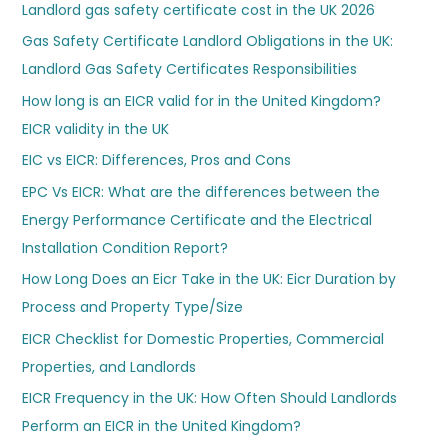
Landlord gas safety certificate cost in the UK 2026
Gas Safety Certificate Landlord Obligations in the UK:
Landlord Gas Safety Certificates Responsibilities
How long is an EICR valid for in the United Kingdom?
EICR validity in the UK
EIC vs EICR: Differences, Pros and Cons
EPC Vs EICR: What are the differences between the
Energy Performance Certificate and the Electrical
Installation Condition Report?
How Long Does an Eicr Take in the UK: Eicr Duration by
Process and Property Type/Size
EICR Checklist for Domestic Properties, Commercial
Properties, and Landlords
EICR Frequency in the UK: How Often Should Landlords
Perform an EICR in the United Kingdom?