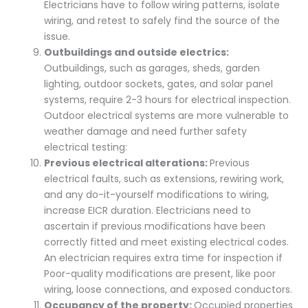
Electricians have to follow wiring patterns, isolate
wiring, and retest to safely find the source of the
issue.
Outbuildings and outside electrics:
Outbuildings, such as
garages, sheds, garden
lighting, outdoor sockets, gates, and solar panel
systems, require 2-3 hours for electrical inspection.
Outdoor electrical systems are more vulnerable to
weather damage and need further safety
electrical testing:
Previous electrical alterations:
Previous
electrical faults, such as extensions, rewiring work,
and any do-it-yourself modifications to wiring,
increase EICR duration. Electricians need to
ascertain if previous modifications have been
correctly fitted and meet existing electrical codes.
An electrician requires extra time for inspection if
Poor-quality modifications are present, like poor
wiring, loose connections, and exposed conductors.
Occupancy of the property:
Occupied properties