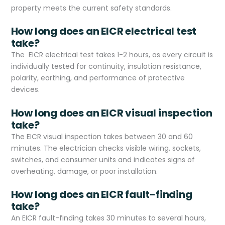
property meets the current safety standards.
How long does an EICR electrical test
take?
The EICR electrical test takes 1-2 hours, as every circuit is
individually tested for continuity, insulation resistance,
polarity, earthing, and performance of protective
devices.
How long does an EICR visual inspection
take?
The EICR visual inspection takes between 30 and 60
minutes. The electrician checks visible wiring, sockets,
switches, and consumer units and indicates signs of
overheating, damage, or poor installation.
How long does an EICR fault-finding
take?
An EICR fault-finding takes 30 minutes to several hours,