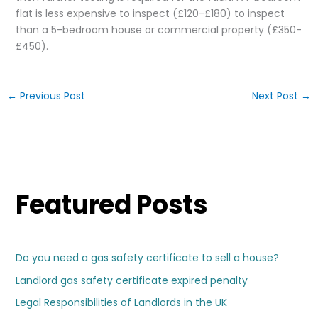
flat is less expensive to inspect (£120-£180) to inspect
than a 5-bedroom house or commercial property (£350-
£450).
←
Previous Post
Next Post
→
Featured Posts
Do you need a gas safety certificate to sell a house?
Landlord gas safety certificate expired penalty
Legal Responsibilities of Landlords in the UK