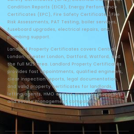
Condition Reports (EICR), Energy Performance
Certificates (EPC), Fire Safety Certificates, Fire
Risk Assessments, PAT Testing, boiler services,
fuseboard upgrades, electrical repairs, and
plumbing support.
Landlord Property Certificates covers Central
London, Greater London, Dartford, Watford, and
the full M25 area. Landlord Property Certificates
provides fast appointments, qualified engineers,
clear inspection reports, legal documentation,
and valid property certificates for landlords,
letting agents, HMO owners, property managers,
and estate management companies.