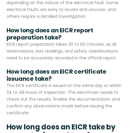
depending on the nature of the electrical fault. Some
electrical faults are easy to locate and uncover, and
others require a detailed investigation.
How long does an EICR report
preparation take?
EICR report preparation takes 30 to 60 minutes, as all
observations, test readings, and safety classifications
need to be accurately recorded in the official report.
How long does an EICR certificate
issuance take?
The EICR certificate is issued on the same day or within
24 to 48 hours of inspection. The electrician needs to
check out the results, finalise the documentation, and
confirm any observations made before issuing the
certificate.
How long does an EICR take by