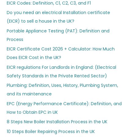
EICR Codes: Definition, C1, C2, C3, and F1
Do you need an electrical Installation certificate
(EICR) to sell a house in the UK?
Portable Appliance Testing (PAT): Definition and
Process
EICR Certificate Cost 2026 + Calculator: How Much
Does EICR Cost in the UK?
EICR regulations For Landlords in England: (Electrical
Safety Standards in the Private Rented Sector)
Plumbing: Definition, Uses, History, Plumbing System,
and its maintenance
EPC (Energy Performance Certificate): Definition, and
How to Obtain EPC in UK
8 Steps New Boiler Installation Process in the UK
10 Steps Boiler Repairing Process in the UK