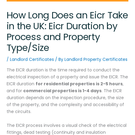
How Long Does an Eicr Take
in the UK: Eicr Duration by
Process and Property
Type/Size
/
Landlord Certificates
/ By
Landlord Property Certificates
The EICR duration is the time required to conduct the
electrical inspection of a property and issue the EICR. The
EICR duration
for residential properties is 2-5 hours
,
and for
commercial properties is 1-4 days
. The EICR
duration depends on the inspection procedure, the size
of the property, and the complexity and accessibility of
the circuits.
The EICR process involves a visual check of the electrical
fittings, dead testing (continuity and insulation