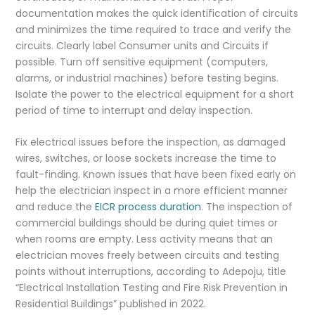
documentation makes the quick identification of circuits
and minimizes the time required to trace and verify the
circuits. Clearly label Consumer units and Circuits if
possible. Turn off sensitive equipment (computers,
alarms, or industrial machines) before testing begins.
Isolate the power to the electrical equipment for a short
period of time to interrupt and delay inspection.
Fix electrical issues before the inspection, as damaged
wires, switches, or loose sockets increase the time to
fault-finding. Known issues that have been fixed early on
help the electrician inspect in a more efficient manner
and reduce the
EICR process duration
. The inspection of
commercial buildings should be during quiet times or
when rooms are empty. Less activity means that an
electrician moves freely between circuits and testing
points without interruptions, according to Adepoju, title
“Electrical Installation Testing and Fire Risk Prevention in
Residential Buildings” published in 2022.