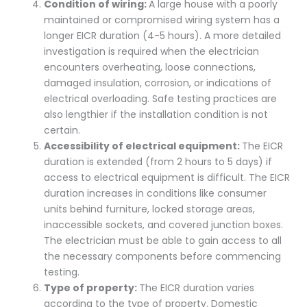
Condition of wiring:
A large house with a poorly
maintained or compromised wiring system has a
longer EICR duration (4-5 hours). A more detailed
investigation is required when the electrician
encounters overheating, loose connections,
damaged insulation, corrosion, or indications of
electrical overloading. Safe testing practices are
also lengthier if the installation condition is not
certain.
Accessibility of electrical equipment:
The EICR
duration is extended (from 2 hours to 5 days) if
access to electrical equipment is difficult. The EICR
duration increases in conditions like consumer
units behind furniture, locked storage areas,
inaccessible sockets, and covered junction boxes.
The electrician must be able to gain access to all
the necessary components before commencing
testing.
Type of property:
The EICR duration varies
according to the type of property. Domestic