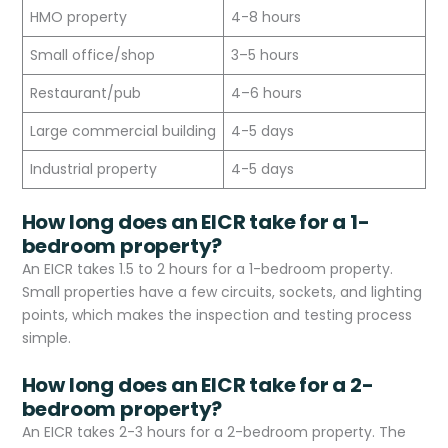
HMO property
4-8 hours
Small office/shop
3–5 hours
Restaurant/pub
4–6 hours
Large commercial building
4-5 days
Industrial property
4-5 days
How long does an EICR take for a 1-
bedroom property?
An EICR takes 1.5 to 2 hours for a 1-bedroom property.
Small properties have a few circuits, sockets, and lighting
points, which makes the inspection and testing process
simple.
How long does an EICR take for a 2-
bedroom property?
An EICR takes 2-3 hours for a 2-bedroom property. The