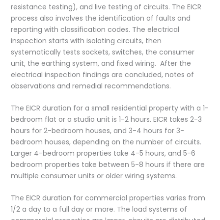
resistance testing), and live testing of circuits. The EICR
process also involves the identification of faults and
reporting with classification codes. The electrical
inspection starts with isolating circuits, then
systematically tests sockets, switches, the consumer
unit, the earthing system, and fixed wiring. After the
electrical inspection findings are concluded, notes of
observations and remedial recommendations.
The EICR duration for a small residential property with a 1-
bedroom flat or a studio unit is 1-2 hours. EICR takes 2-3
hours for 2-bedroom houses, and 3-4 hours for 3-
bedroom houses, depending on the number of circuits.
Larger 4-bedroom properties take 4-5 hours, and 5-6
bedroom properties take between 5-8 hours if there are
multiple consumer units or older wiring systems.
The EICR duration for commercial properties varies from
1/2 a day to a full day or more. The load systems of