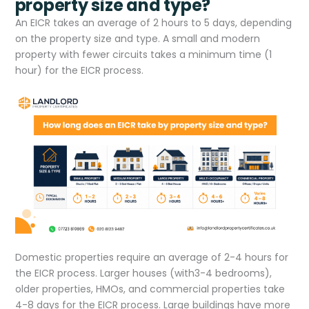
property size and type?
An EICR takes an average of 2 hours to 5 days, depending
on the property size and type. A small and modern
property with fewer circuits takes a minimum time (1
hour) for the EICR process.
Domestic properties require an average of 2-4 hours for
the EICR process. Larger houses (with3-4 bedrooms),
older properties, HMOs, and commercial properties take
4-8 days for the EICR process. Large buildings have more