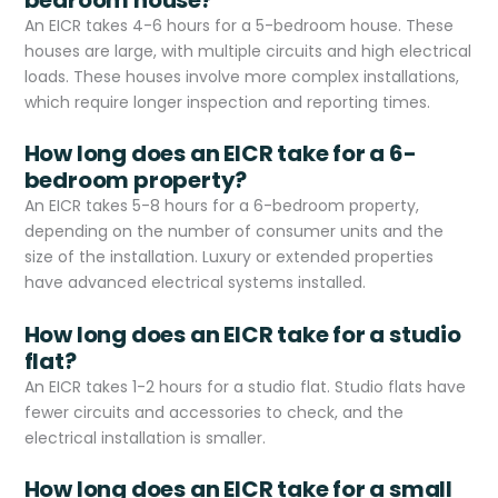
An EICR takes 4-6 hours for a 5-bedroom house. These
houses are large, with multiple circuits and high electrical
loads. These houses involve more complex installations,
which require longer inspection and reporting times.
How long does an EICR take for a 6-
bedroom property?
An EICR takes 5-8 hours for a 6-bedroom property,
depending on the number of consumer units and the
size of the installation. Luxury or extended properties
have advanced electrical systems installed.
How long does an EICR take for a studio
flat?
An EICR takes 1-2 hours for a studio flat. Studio flats have
fewer circuits and accessories to check, and the
electrical installation is smaller.
How long does an EICR take for a small