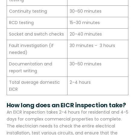
Continuity testing
30–60 minutes
RCD testing
15–30 minutes
Socket and switch checks
20–40 minutes
Fault investigation (if
30 minutes – 3 hours
needed)
Documentation and
30–60 minutes
report writing
Total average domestic
2–4 hours
EICR
How long does an EICR inspection take?
An EICR inspection takes 2-4 hours for residential and 4-5
days for complex commercial properties to complete.
The electrician needs to check the entire electrical
installation, test various circuits, and ensure that the