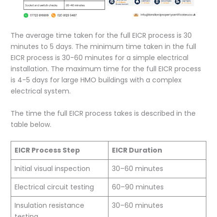
The average time taken for the full EICR process is 30
minutes to 5 days. The minimum time taken in the full
EICR process is 30-60 minutes for a simple electrical
installation. The maximum time for the full EICR process
is 4-5 days for large HMO buildings with a complex
electrical system.
The time the full EICR process takes is described in the
table below.
EICR Process Step
EICR Duration
Initial visual inspection
30–60 minutes
Electrical circuit testing
60–90 minutes
Insulation resistance
30–60 minutes
testing