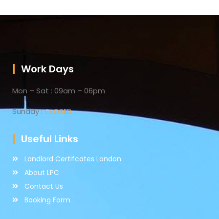
Work Days
Mon – Sat : 09am – 06pm
Sunday :
CLOSED
Useful Links
Landlord Certifcates London
About LPC
Contact Us
Booking Form