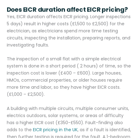
Does EICR duration affect EICR pricing?
Yes, EICR duration affects EICR pricing. Longer inspections
5 days) result in higher costs (£1,500 to £2,500) for the
electrician, as electricians spend more time testing
circuits, inspecting the installation, preparing reports, and
investigating faults.
The inspection of a small flat with a simple electrical
system is done in a short period ( 2 hours) of time, so the
inspection cost is lower (£400 – £600). Large houses,
HMOs, commercial properties, or older houses require
more time and labor, so they have higher EICR costs.
(£1,000 – £2,500).
A building with multiple circuits, multiple consumer units,
electrics outdoors, solar systems, or areas of difficulty
has a higher EICR cost (£350-£550). Fault-finding also
adds to the
EICR pricing in the UK
, as if a fault is identified,
then further testing is required for the fault. A 1-bedroom