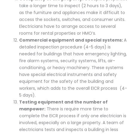
take a longer time to inspect (2 hours to 3 days),
as the furniture and appliances make it difficult to
access the sockets, switches, and consumer units.
Electricians have to arrange access to several
rooms for rental properties or HMO’s.
Commercial equipment and special systems:
A
detailed inspection procedure (4-5 days) is
needed for buildings that have emergency lighting,
fire alarm systems, security systems, lifts, air-
conditioning, or heavy machinery. These systems
have special electrical instruments and safety
equipment for the safety of the building and
workers, which adds to the overall EICR process (4-
5 days).
Testing equipment and the number of
manpower:
There is require more time to
complete the EICR process if only one electrician is
involved, especially on a large property. A team of
electricians tests and inspects a building in less