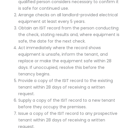
qualified person considers necessary to confirm it
is safe for continued use.
Arrange checks on all landlord-provided electrical
equipment at least every 5 years.
Obtain an ISIT record from the person conducting
the check, stating results and, where equipment is
safe, the date for the next check.
Act immediately where the record shows
equipment is unsafe, inform the tenant, and
replace or make the equipment safe within 28
days. If unoccupied, resolve this before the
tenancy begins.
Provide a copy of the ISIT record to the existing
tenant within 28 days of receiving a written
request.
Supply a copy of the ISIT record to a new tenant
before they occupy the premises.
Issue a copy of the ISIT record to any prospective
tenant within 28 days of receiving a written
request.