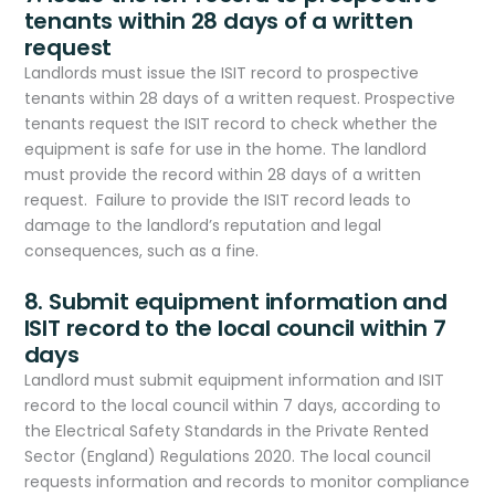
tenants within 28 days of a written
request
Landlords must issue the ISIT record to prospective
tenants within 28 days of a written request. Prospective
tenants request the ISIT record to check whether the
equipment is safe for use in the home. The landlord
must provide the record within 28 days of a written
request. Failure to provide the ISIT record leads to
damage to the landlord’s reputation and legal
consequences, such as a fine.
8. Submit equipment information and
ISIT record to the local council within 7
days
Landlord must submit equipment information and ISIT
record to the local council within 7 days, according to
the Electrical Safety Standards in the Private Rented
Sector (England) Regulations 2020. The local council
requests information and records to monitor compliance