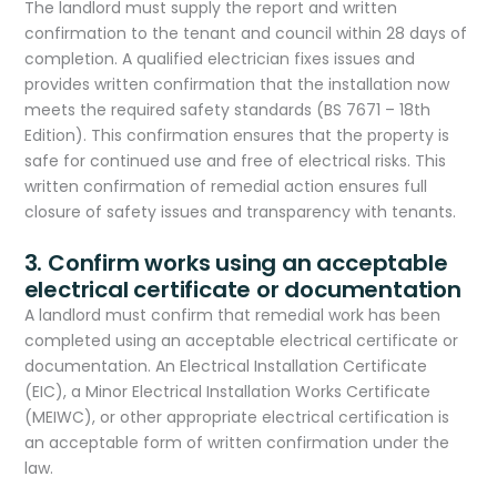
The landlord must supply the report and written
confirmation to the tenant and council within 28 days of
completion. A qualified electrician fixes issues and
provides written confirmation that the installation now
meets the required safety standards (BS 7671 – 18th
Edition). This confirmation ensures that the property is
safe for continued use and free of electrical risks. This
written confirmation of remedial action ensures full
closure of safety issues and transparency with tenants.​
3. Confirm works using an acceptable
electrical certificate or documentation
A landlord must confirm that remedial work has been
completed using an acceptable electrical certificate or
documentation. An Electrical Installation Certificate
(EIC), a Minor Electrical Installation Works Certificate
(MEIWC), or other appropriate electrical certification is
an acceptable form of written confirmation under the
law.