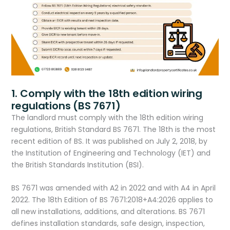
1. Comply with the 18th edition wiring
regulations (BS 7671)
The landlord must comply with the 18th edition wiring
regulations, British Standard BS 7671. The 18th is the most
recent edition of BS. It was published on July 2, 2018, by
the Institution of Engineering and Technology (IET) and
the British Standards Institution (BSI).
BS 7671 was amended with A2 in 2022 and with A4 in April
2022. The 18th Edition of BS 7671:2018+A4:2026 applies to
all new installations, additions, and alterations. BS 7671
defines installation standards, safe design, inspection,