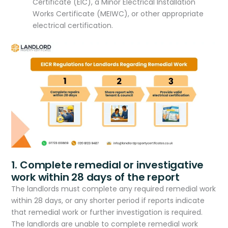
Certificate (EIC), a Minor Electrical Installation
Works Certificate (MEIWC), or other appropriate
electrical certification.
1. Complete remedial or investigative
work within 28 days of the report
The landlords must complete any required remedial work
within 28 days, or any shorter period if reports indicate
that remedial work or further investigation is required.
The landlords are unable to complete remedial work