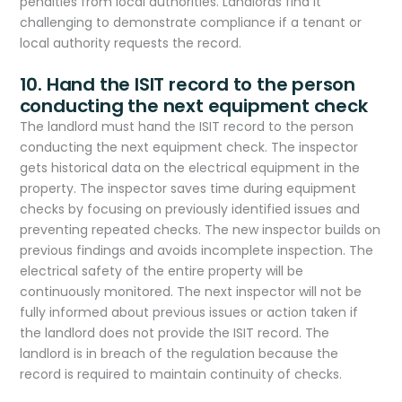
penalties from local authorities. Landlords find it
challenging to demonstrate compliance if a tenant or
local authority requests the record.
10. Hand the ISIT record to the person
conducting the next equipment check
The landlord must hand the ISIT record to the person
conducting the next equipment check. The inspector
gets historical data
on the electrical equipment in the
property. The inspector saves time during equipment
checks by focusing on previously identified issues and
preventing repeated checks. The new inspector builds on
previous findings and avoids incomplete inspection. The
electrical safety of the entire property will be
continuously monitored. The next inspector will not be
fully informed about previous issues or action taken if
the landlord does not provide the ISIT record. The
landlord is in breach of the regulation because the
record is required to maintain continuity of checks.