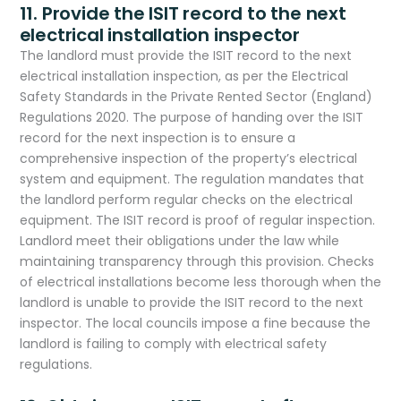
11. Provide the ISIT record to the next
electrical installation inspector
The landlord must provide the ISIT record to the next
electrical installation inspection, as per the Electrical
Safety Standards in the Private Rented Sector (England)
Regulations 2020. The purpose of handing over the ISIT
record for the next inspection is to ensure a
comprehensive inspection of the property’s electrical
system and equipment. The regulation mandates that
the landlord perform regular checks on the electrical
equipment. The ISIT record is proof of regular inspection.
Landlord meet their obligations under the law while
maintaining transparency through this provision. Checks
of electrical installations become less thorough when the
landlord is unable to provide the ISIT record to the next
inspector. The local councils impose a fine because the
landlord is failing to comply with electrical safety
regulations.