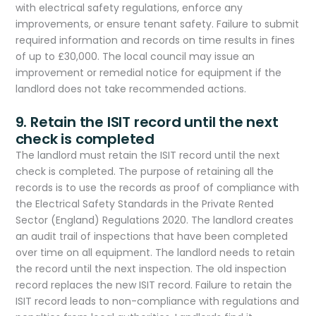
with electrical safety regulations, enforce any
improvements, or ensure tenant safety. Failure to submit
required information and records on time results in fines
of up to £30,000. The local council may issue an
improvement or remedial notice for equipment if the
landlord does not take recommended actions.
9. Retain the ISIT record until the next
check is completed
The landlord must retain the ISIT record until the next
check is completed. The purpose of retaining all the
records is to use the records as proof of compliance with
the Electrical Safety Standards in the Private Rented
Sector (England) Regulations 2020. The landlord creates
an audit trail of inspections that have been completed
over time on all equipment. The landlord needs to retain
the record until the next inspection. The old inspection
record replaces the new ISIT record. Failure to retain the
ISIT record leads to non-compliance with regulations and