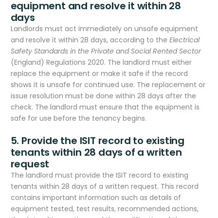
equipment and resolve it within 28
days
Landlords must act immediately on unsafe equipment
and resolve it within 28 days, according to the
Electrical
Safety Standards in the Private and Social Rented Sector
(England) Regulations 2020. The landlord must either
replace the equipment or make it safe if the record
shows it is unsafe for continued use. The replacement or
issue resolution must be done within 28 days after the
check. The landlord must ensure that the equipment is
safe for use before the tenancy begins.
5. Provide the ISIT record to existing
tenants within 28 days of a written
request
The landlord must provide the ISIT record to existing
tenants within 28 days of a written request. This record
contains important information such as details of
equipment tested, test results, recommended actions,