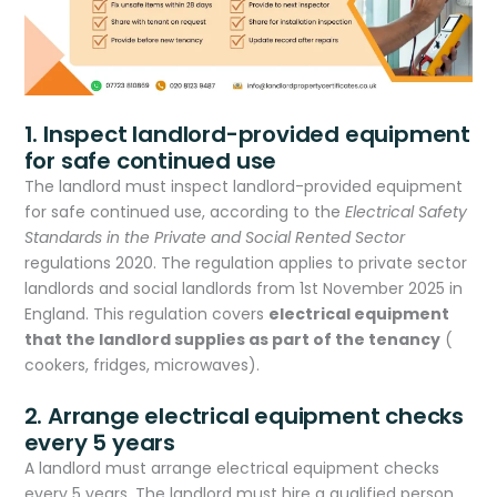
1. Inspect landlord-provided equipment
for safe continued use
The landlord must inspect landlord-provided equipment
for safe continued use, according to the
Electrical Safety
Standards in the Private and Social Rented Sector
regulations 2020. The regulation applies to private sector
landlords and social landlords from 1st November 2025 in
England. This regulation covers
electrical equipment
that the landlord supplies as part of the tenancy
(
cookers, fridges, microwaves).
2. Arrange electrical equipment checks
every 5 years
A landlord must arrange electrical equipment checks
every 5 years. The landlord must hire a qualified person