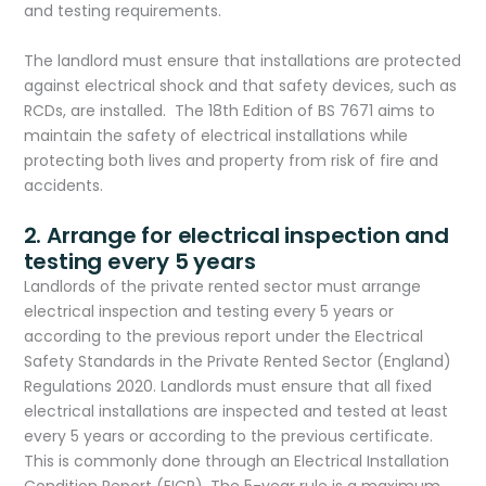
and testing requirements.
The landlord must ensure that installations are protected
against electrical shock and that safety devices, such as
RCDs, are installed. The 18th Edition of BS 7671 aims to
maintain the safety of electrical installations while
protecting both lives and property from risk of fire and
accidents.
2. Arrange for electrical inspection and
testing every 5 years
Landlords of the private rented sector must arrange
electrical inspection and testing every 5 years or
according to the previous report under the Electrical
Safety Standards in the Private Rented Sector (England)
Regulations 2020. Landlords must ensure that all fixed
electrical installations are inspected and tested at least
every 5 years or according to the previous certificate.
This is commonly done through an Electrical Installation