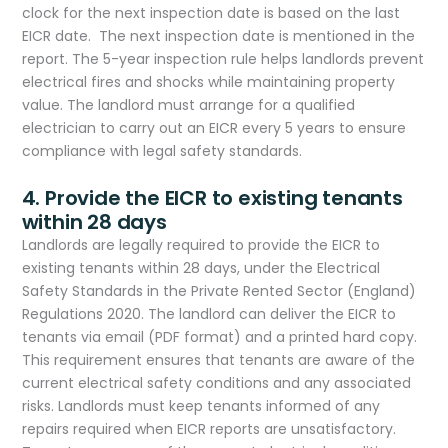
clock for the next inspection date is based on the last
EICR date. The next inspection date is mentioned in the
report. The 5-year inspection rule helps landlords prevent
electrical fires and shocks while maintaining property
value. The landlord must arrange for a qualified
electrician to carry out an EICR every 5 years to ensure
compliance with legal safety standards.
4. Provide the EICR to existing tenants
within 28 days
Landlords are legally required to provide the EICR to
existing tenants within 28 days, under the Electrical
Safety Standards in the Private Rented Sector (England)
Regulations 2020. The landlord can deliver the EICR to
tenants via email (PDF format) and a printed hard copy.
This requirement ensures that tenants are aware of the
current electrical safety conditions and any associated
risks. Landlords must keep tenants informed of any
repairs required when EICR reports are unsatisfactory.