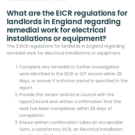
What are the EICR regulations for
landlords in England regarding
remedial work for electrical
installations or equipment?
The 3 EICR regulations for landlords in England regarding
remedial work for electrical installations or equipment
Complete any remedial or further investigative
work identified in the EICR or ISIT record within 28
days, or sooner if a shorter period is specified in the
report.
Provide the tenant and local council with the
report/record and written confirmation that the
work has been completed, within 28 days of
completion.
Ensure written confirmation takes an acceptable
form, a satisfactory EICR, an Electrical Installation