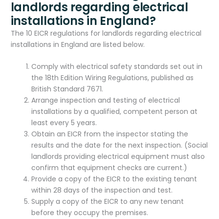
landlords regarding electrical
installations in England?
The 10 EICR regulations for landlords regarding electrical
installations in England are listed below.
Comply with electrical safety standards set out in
the 18th Edition Wiring Regulations, published as
British Standard 7671.
Arrange inspection and testing of electrical
installations by a qualified, competent person at
least every 5 years.
Obtain an EICR from the inspector stating the
results and the date for the next inspection. (Social
landlords providing electrical equipment must also
confirm that equipment checks are current.)
Provide a copy of the EICR to the existing tenant
within 28 days of the inspection and test.
Supply a copy of the EICR to any new tenant
before they occupy the premises.