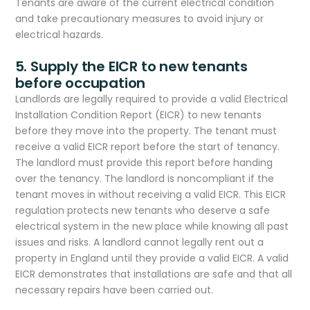
Tenants are aware of the current electrical condition
and take precautionary measures to avoid injury or
electrical hazards.
5. Supply the EICR to new tenants
before occupation
Landlords are legally required to provide a valid Electrical
Installation Condition Report (EICR) to new tenants
before they move into the property. The tenant must
receive a valid EICR report before the start of tenancy.
The landlord must provide this report before handing
over the tenancy. The landlord is noncompliant if the
tenant moves in without receiving a valid EICR. This EICR
regulation protects new tenants who deserve a safe
electrical system in the new place while knowing all past
issues and risks. A landlord cannot legally rent out a
property in England until they provide a valid EICR. A valid
EICR demonstrates that installations are safe and that all
necessary repairs have been carried out.