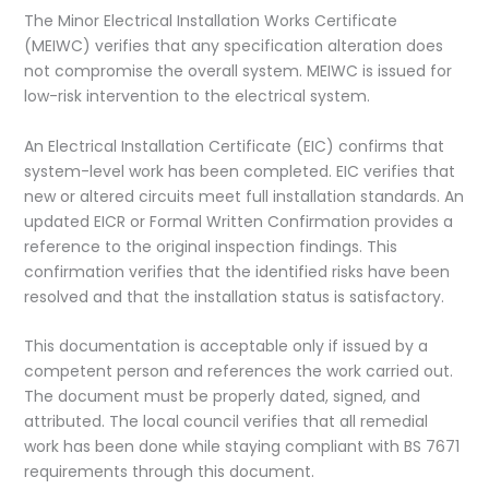
The Minor Electrical Installation Works Certificate
(MEIWC) verifies that any specification alteration does
not compromise the overall system. MEIWC is issued for
low-risk intervention to the electrical system.
An Electrical Installation Certificate (EIC) confirms that
system-level work has been completed. EIC verifies that
new or altered circuits meet full installation standards. An
updated EICR or Formal Written Confirmation provides a
reference to the original inspection findings. This
confirmation verifies that the identified risks have been
resolved and that the installation status is satisfactory.
This documentation is acceptable only if issued by a
competent person and references the work carried out.
The document must be properly dated, signed, and
attributed. The local council verifies that all remedial
work has been done while staying compliant with BS 7671
requirements through this document. ​