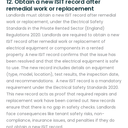
​12. Obtain a new ISIT record after
remedial work or replacement
Landlords must obtain a new ISIT record after remedial
work or replacement, under the Electrical Safety
Standards in the Private Rented Sector (England)
Regulations 2020. Landlords are required to obtain a new
ISIT record after remedial work or replacement of
electrical equipment or components in a rented
property. A new ISIT record confirms that the issue has
been resolved and that the electrical equipment is safe
to use. The new record includes details on equipment
(type, model, location), test results, the inspection date,
and recommendations. A new ISIT record is a mandatory
requirement under the Electrical Safety Standards 2020.
This new record acts as proof that required repairs and
replacement work have been carried out. New records
ensure that there is no gap in safety checks. Landlords
face consequences like tenant safety risks, non-
compliance, insurance issues, and penalties if they do
not obtain a new ISIT record.​