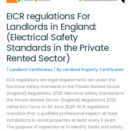
EICR regulations For
Landlords in England:
(Electrical Safety
Standards in the Private
Rented Sector)
/
Landlord Certificates
/ By
Landlord Property Certificates
EICR regulations are legal requirements set under the
Electrical Safety Standards in the Private Rented Sector
(England) Regulations 2020. Electrical Safety Standards in
the Private Rented Sector (England) Regulations 2020
came into force on 1st June 2020. EICR regulations
mandate that a qualified professional inspect all fixed
installations in rental properties at least every 5 years.
The purpose of inspection is to identify faults and safety