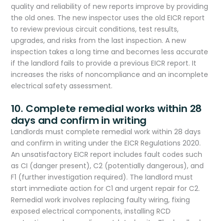
quality and reliability of new reports improve by providing
the old ones. The new inspector uses the old EICR report
to review previous circuit conditions, test results,
upgrades, and risks from the last inspection. A new
inspection takes a long time and becomes less accurate
if the landlord fails to provide a previous EICR report. It
increases the risks of noncompliance and an incomplete
electrical safety assessment.
10. Complete remedial works within 28
days and confirm in writing
Landlords must complete remedial work within 28 days
and confirm in writing under the EICR Regulations 2020.
An unsatisfactory EICR report includes fault codes such
as CI (danger present), C2 (potentially dangerous), and
F1 (further investigation required). The landlord must
start immediate action for C1 and urgent repair for C2.
Remedial work involves replacing faulty wiring, fixing
exposed electrical components, installing RCD