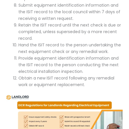
Submit equipment identification information and
the ISIT record to the local council within 7 days of
receiving a written request.
Retain the ISIT record until the next check is due or
completed, unless superseded by a more recent
record.
Hand the ISIT record to the person undertaking the
next equipment check or any remedial work.
Provide equipment identification information and
the ISIT record to the person conducting the next
electrical installation inspection.
Obtain a new ISIT record following any remedial
work or equipment replacement.