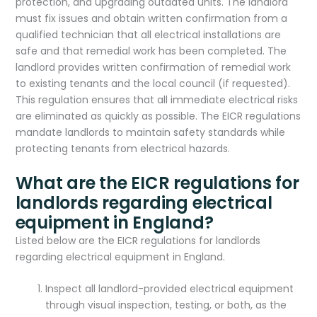
protection, and upgrading outdated units. The landlord
must fix issues and obtain written confirmation from a
qualified technician that all electrical installations are
safe and that remedial work has been completed. The
landlord provides written confirmation of remedial work
to existing tenants and the local council (if requested).
This regulation ensures that all immediate electrical risks
are eliminated as quickly as possible. The EICR regulations
mandate landlords to maintain safety standards while
protecting tenants from electrical hazards.
What are the EICR regulations for
landlords regarding electrical
equipment in England?
Listed below are the EICR regulations for landlords
regarding electrical equipment in England.
Inspect all landlord-provided electrical equipment
through visual inspection, testing, or both, as the