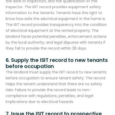
the date of inspection, and the qualification of the
inspector. The ISIT record provides equipment safety
information to the tenants. Tenants have the right to
know how safe the electrical equipment in the home is.
The ISIT record provides transparency into the condition
of electrical equipment at the rented property. The
landlord faces potential penalties, enforcement actions
by the local authority, and legal disputes with tenants if
they fail to provide the record within 28 days.
6. Supply the ISIT record to new tenants
before occupation
The landlord must supply the ISIT record to new tenants
before occupation to ensure tenant safety. The record
helps the tenant understand that there are no safety
risks. Failure to provide the record leads to non-
compliance with regulations, penalties, and legal
implications due to electrical hazards.
7. Issue the ISIT record to prospective