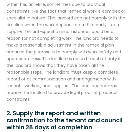
within this timeline, sometimes due to practical
constraints, like the fact that remedial work is complex or
specialist in nature. The landlord can not comply with the
timeline when the work depends on a third party, like a
supplier. Tenant-specific circumstances could be a
reason for not completing work. The landlord needs to
make a reasonable adjustment in the remedial plan
because the purpose is to comply with work safety and
appropriateness. The landlord is not in breach of duty if
the landlord shows that they have taken all the
reasonable steps. The landlord must keep a complete
record of all communication and arrangements with
tenants, workers, and suppliers. The local council may
require the landlord to provide legal proof of practical
constraints.
2. Supply the report and written
confirmation to the tenant and council
within 28 days of completion