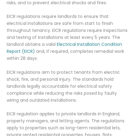
risks, and to prevent electrical shocks and fires.
EICR regulations require landlords to ensure that
electrical installations are safe from start to finish
throughout tenancy. EICR regulations require inspections
and testing of installations at least every 5 years. The
landlord obtains a valid
Electrical Installation Condition
Report (EICR)
and, if required, completes remedial work
within 28 days.
EICR regulations aim to protect tenants from electric
shock, fire, and personal injury. The standards hold
landlords legally accountable for electrical safety
compliance while reducing the risks posed by faulty
wiring and outdated installations.
EICR regulation applies to private landlords in England,
property managers, and letting agents. The regulations
apply to properties such as long-term residential lets,
private rented residential properties, houses, flats,