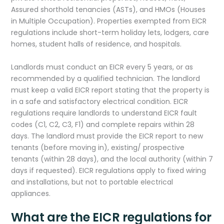
Assured shorthold tenancies (ASTs), and HMOs (Houses
in Multiple Occupation). Properties exempted from EICR
regulations include short-term holiday lets, lodgers, care
homes, student halls of residence, and hospitals.
Landlords must conduct an EICR every 5 years, or as
recommended by a qualified technician. The landlord
must keep a valid EICR report stating that the property is
in a safe and satisfactory electrical condition. EICR
regulations require landlords to understand EICR fault
codes (C1, C2, C3, F1) and complete repairs within 28
days. The landlord must provide the EICR report to new
tenants (before moving in), existing/ prospective
tenants (within 28 days), and the local authority (within 7
days if requested). EICR regulations apply to fixed wiring
and installations, but not to portable electrical
appliances.
What are the EICR regulations for