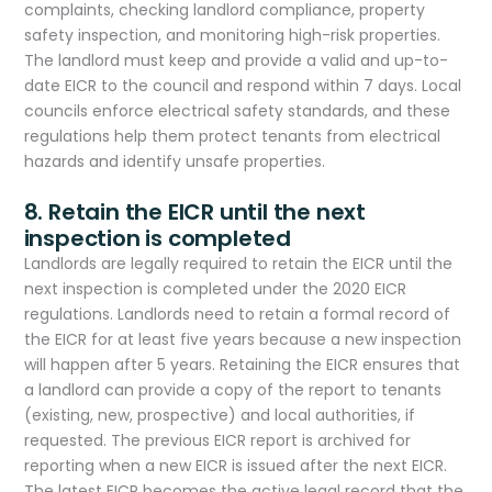
complaints, checking landlord compliance, property
safety inspection, and monitoring high-risk properties.
The landlord must keep and provide a valid and up-to-
date EICR to the council and respond within 7 days. Local
councils enforce electrical safety standards, and these
regulations help them protect tenants from electrical
hazards and identify unsafe properties.
8. Retain the EICR until the next
inspection is completed
Landlords are legally required to retain the EICR until the
next inspection is completed under the 2020 EICR
regulations. Landlords need to retain a formal record of
the EICR for at least five years because a new inspection
will happen after 5 years. Retaining the EICR ensures that
a landlord can provide a copy of the report to tenants
(existing, new, prospective) and local authorities, if
requested. The previous EICR report is archived for
reporting when a new EICR is issued after the next EICR.
The latest EICR becomes the active legal record that the