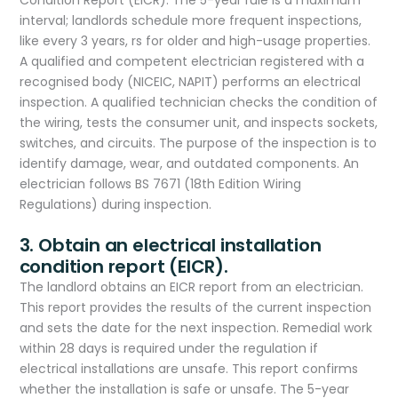
Condition Report (EICR). The 5-year rule is a maximum
interval; landlords schedule more frequent inspections,
like every 3 years, rs for older and high-usage properties.
A qualified and competent electrician registered with a
recognised body (NICEIC, NAPIT) performs an electrical
inspection. A qualified technician checks the condition of
the wiring, tests the consumer unit, and inspects sockets,
switches, and circuits. The purpose of the inspection is to
identify damage, wear, and outdated components. An
electrician follows BS 7671 (18th Edition Wiring
Regulations) during inspection.
3. Obtain an electrical installation
condition report (EICR).
The landlord obtains an EICR report from an electrician.
This report provides the results of the current inspection
and sets the date for the next inspection. Remedial work
within 28 days is required under the regulation if
electrical installations are unsafe. This report confirms
whether the installation is safe or unsafe. The 5-year