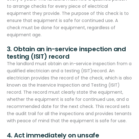
to arrange checks for every piece of electrical
equipment they provide. The purpose of this check is to
ensure that equipment is safe for continued use. A
check must be done for equipment, regardless of
equipment age.
3. Obtain an in-service inspection and
testing (ISIT) record
The landlord must obtain an in-service inspection from a
qualified electrician and a testing (ISIT)record. An
electrician provides the record of the check, which is also
known as the Inservice Inspection and Testing (ISIT)
record. The record must clearly state the equipment,
whether the equipment is safe for continued use, and a
recommended date for the next check. This record sets
the audit trail for all the inspections and provides tenants
with peace of mind that the equipment is safe for use.
4. Act immediately on unsafe