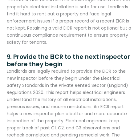
property’s electrical installation is safe for use. Landlords
find it hard to rent out a property and face legal
enforcement issues if a proper record of a recent EICR is
not kept. Retaining a valid EICR report is not optional but a
continuous compliance requirement to ensure property
safety for tenants.​
9. Provide the EICR to the next inspector
before they begin
Landlords are legally required to provide the EICR to the
new inspector before they begin under the Electrical
Safety Standards in the Private Rented Sector (England)
Regulations 2020. This report helps electrical engineers
understand the history of all electrical installations,
previous issues, and recommendations. An EICR report
helps a new inspector plan a better and more accurate
inspection of the property. Electrical engineers keep
proper track of past C1, C2, and C3 observations and
recheck completed and pending remedial work. The