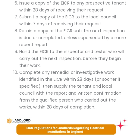
Issue a copy of the EICR to any prospective tenant
within 28 days of receiving their request.
Submit a copy of the EICR to the local council
within 7 days of receiving their request.
Retain a copy of the EICR until the next inspection
is due or completed, unless superseded by a more
recent report.
Hand the EICR to the inspector and tester who will
carry out the next inspection, before they begin
their work.
Complete any remedial or investigative work
identified in the EICR within 28 days (or sooner if
specified), then supply the tenant and local
council with the report and written confirmation
from the qualified person who carried out the
works, within 28 days of completion.