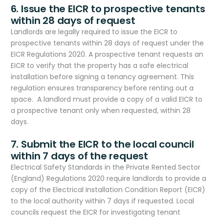
6. Issue the EICR to prospective tenants
within 28 days of request
Landlords are legally required to issue the EICR to
prospective tenants within 28 days of request under the
EICR Regulations 2020. A prospective tenant requests an
EICR to verify that the property has a safe electrical
installation before signing a tenancy agreement. This
regulation ensures transparency before renting out a
space. A landlord must provide a copy of a valid EICR to
a prospective tenant only when requested, within 28
days.
7. Submit the EICR to the local council
within 7 days of the request
Electrical Safety Standards in the Private Rented Sector
(England) Regulations 2020 require landlords to provide a
copy of the Electrical Installation Condition Report (EICR)
to the local authority within 7 days if requested. Local
councils request the EICR for investigating tenant